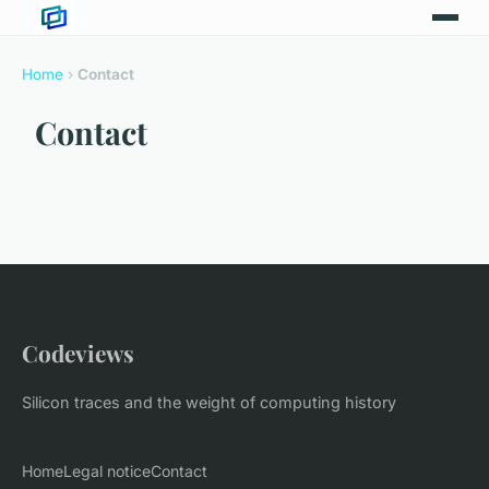
Home
›
Contact
Contact
Codeviews
Silicon traces and the weight of computing history
Home
Legal notice
Contact